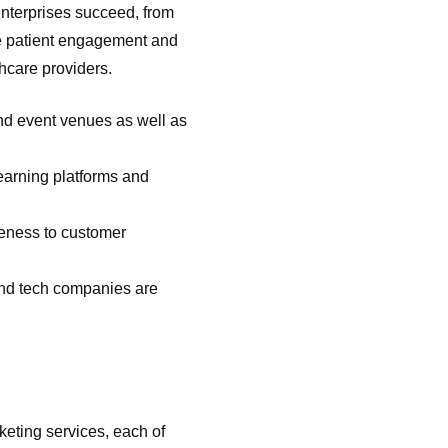
nterprises succeed, from
ve patient engagement and
thcare providers.
and event venues as well as
earning platforms and
reness to customer
and tech companies are
rketing services, each of