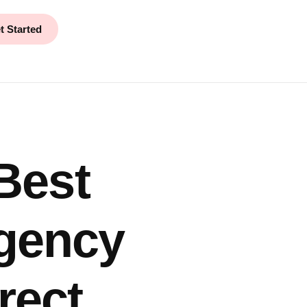
t Started
Best
Agency
rect