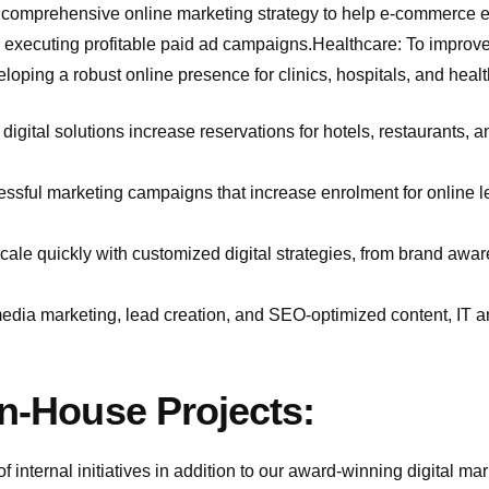
 comprehensive online marketing strategy to help e-commerce e
 to executing profitable paid ad campaigns.Healthcare: To impro
loping a robust online presence for clinics, hospitals, and heal
digital solutions increase reservations for hotels, restaurants, 
ssful marketing campaigns that increase enrolment for online l
scale quickly with customized digital strategies, from brand awa
media marketing, lead creation, and SEO-optimized content, IT 
In-House Projects:
 internal initiatives in addition to our award-winning digital ma