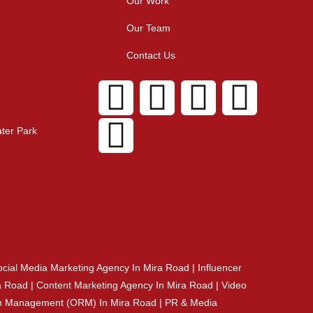
Our Work
Our Team
Contact Us
ter Park
cial Media Marketing Agency In Mira Road | Influencer
 Road | Content Marketing Agency In Mira Road | Video
tion Management (ORM) In Mira Road | PR & Media