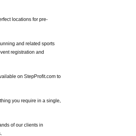
rfect locations for pre-
running and related sports
vent registration and
vailable on StepProfit.com to
thing you require in a single,
nds of our clients in
.