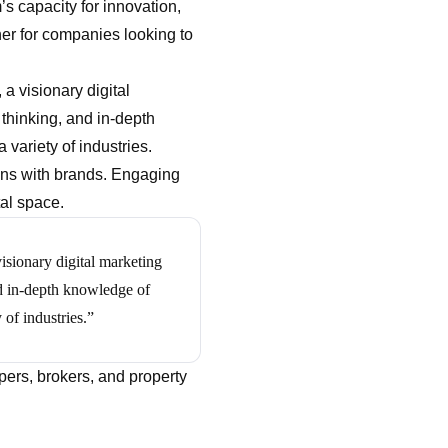
s capacity for innovation,
ner for companies looking to
, a visionary digital
 thinking, and in-depth
variety of industries.
ions with brands. Engaging
tal space.
sionary digital marketing
and in-depth knowledge of
 of industries.”
pers, brokers, and property