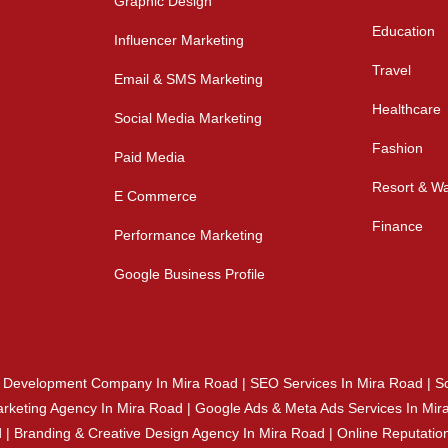
Graphic Design
Education
Influencer Marketing
Travel
Email & SMS Marketing
Healthcare
Social Media Marketing
Fashion
Paid Media
Resort & Wa
E Commerce
Finance
Performance Marketing
Google Business Profile
e Development Company In Mira Road | SEO Services In Mira Road | So
rketing Agency In Mira Road | Google Ads & Meta Ads Services In Mira
ad | Branding & Creative Design Agency In Mira Road | Online Reputa