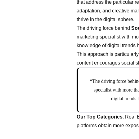
that address the particular 
adaptation, and creative mar
thrive in the digital sphere.
The driving force behind
Soc
marketing specialist with mor
knowledge of digital trends 
This approach is particularl
content encourages social sh
“The driving force behin
specialist with more th
digital trends
Our Top Categories
: Real 
platforms obtain more exposu