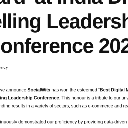
lling Leaders
onference 20
at we announce
SocialWits
has won the esteemed “
Best Digital
lling Leadership Conference
. This honour is a tribute to our 
anding results in a variety of sectors, such as e-commerce and 
inuously demonstrated our proficiency by providing data-driven