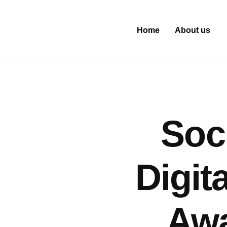
Home
About us
Soc
Digit
Awa