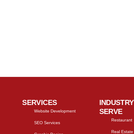
SERVICES
INDUSTRY
SERVE
Website Development
Restaurant
SEO Services
Real Estate