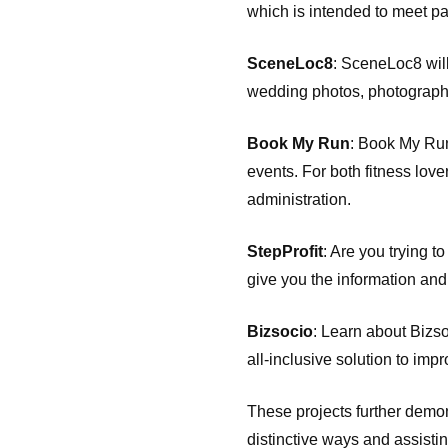
which is intended to meet p
SceneLoc8
: SceneLoc8 will 
wedding photos, photography,
Book My Run
: Book My Run
events. For both fitness lov
administration.
StepProfit
: Are you trying 
give you the information and
Bizsocio
: Learn about Bizsoc
all-inclusive solution to imp
These projects further demon
distinctive ways and assistin