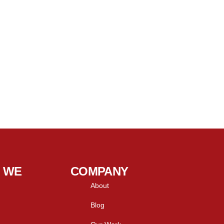
 WE
COMPANY
About
Blog