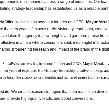
requirements of companies across a range of industries. Our team’
keting strategy leadership has established us as a reliable part
ialWits
‘ success has been our founder and CEO,
Mayur Merai
e than ten years of expertise. His visionary leadership, creative
have taken the agency to new heights and garnered praise from a 
y effective in an era where consumers seek meaningful interact
aring, broadening the reach and impact of the brand in the digi
d SocialWits' success has been our founder and CEO, Mayur Merai, a vi
an ten years of expertise. His visionary leadership, creative thinking, 
 have taken the agency to new heights and garnered praise from a variety
Estate: We create focused strategies that help real estate develo
re, provide high-quality leads, and boost conversions.