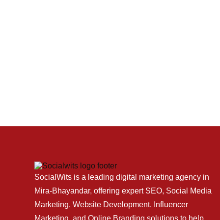
SocialWits is a leading digital marketing agency in
Mira-Bhayandar, offering expert SEO, Social Media
Marketing, Website Development, Influencer
Marketing, and Online Branding solutions to help