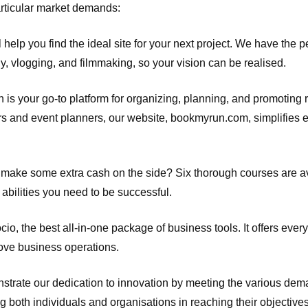
articular market demands:
help you find the ideal site for your next project. We have the pe
 vlogging, and filmmaking, so your vision can be realised.
 is your go-to platform for organizing, planning, and promoting 
ers and event planners, our website, bookmyrun.com, simplifies e
to make some extra cash on the side? Six thorough courses are a
 abilities you need to be successful.
io, the best all-in-one package of business tools. It offers every
rove business operations.
strate our dedication to innovation by meeting the various dema
g both individuals and organisations in reaching their objectives