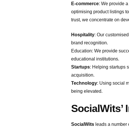
E-commerce
: We provide a
optimising product listings
trust, we concentrate on deve
Hospitality
: Our customised 
brand recognition.
Education: We provide succe
educational institutions.
Startups
: Helping startups 
acquisition.
Technology
: Using social 
being elevated.
SocialWits’ 
SocialWits
leads a number of