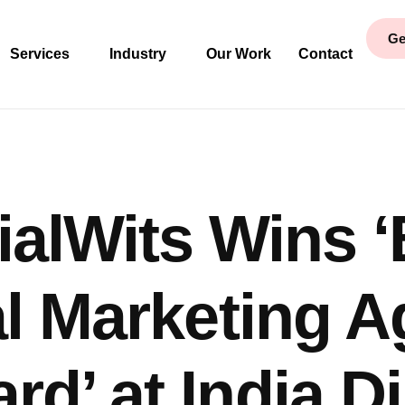
Ge
Services
Industry
Our Work
Contact
ialWits Wins ‘
al Marketing 
rd’ at India Di