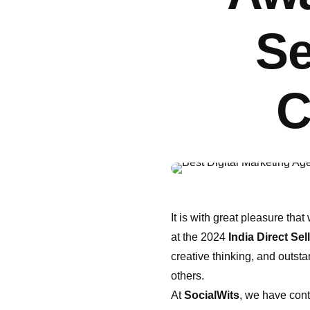
Se
C
It is with great pleasure th
at the 2024
India Direct Se
creative thinking, and outst
others.
At
SocialWits
, we have cont