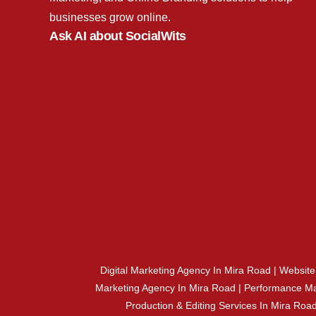
businesses grow online.
Ask AI about SocialWits
Digital Marketing Agency In Mira Road | Websit
Marketing Agency In Mira Road | Performance Ma
Production & Editing Services In Mira Ro