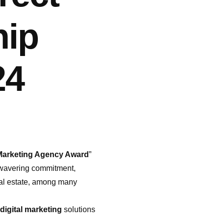
hip
24
 Marketing Agency Award
”
unwavering commitment,
real estate, among many
digital marketing
solutions