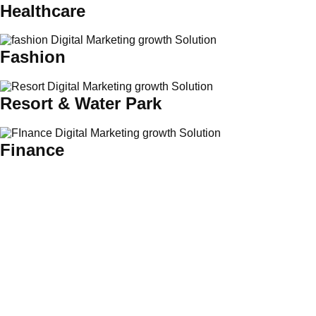
Healthcare
Fashion
Resort & Water Park
Finance