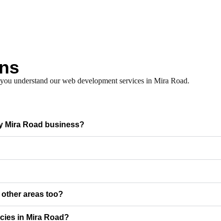
ons
p you understand our web development services in Mira Road.
my Mira Road business?
r other areas too?
cies in Mira Road?