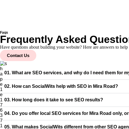
Faqs
Frequently Asked Questi
Have questions about building your website? Here are answers to hel
Contact Us
01. What are SEO services, and why do I need them for 
02. How can SocialWits help with SEO in Mira Road?
03. How long does it take to see SEO results?
04. Do you offer local SEO services for Mira Road only, o
05. What makes SocialWits different from other SEO agen