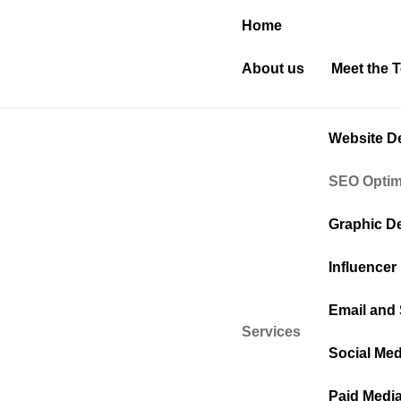
Home
About us
Meet the 
Website D
SEO Optim
Graphic D
Influencer
Email and
Services
Social Med
Paid Medi