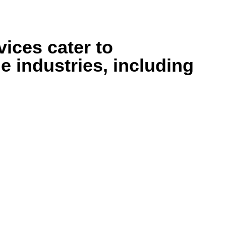
ices cater to
e industries, including