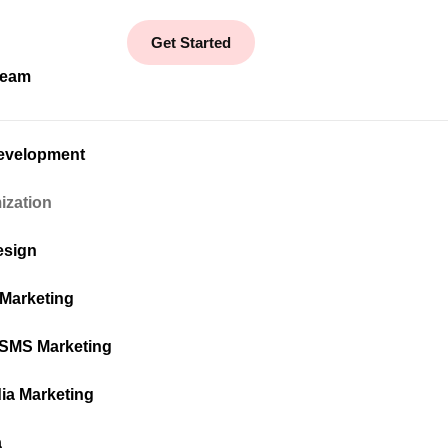
Get Started
Team
evelopment
ization
esign
 Marketing
 SMS Marketing
ia Marketing
a