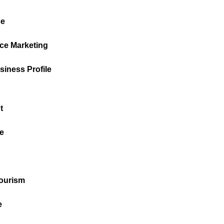
e
ce Marketing
iness Profile
t
e
Tourism
e