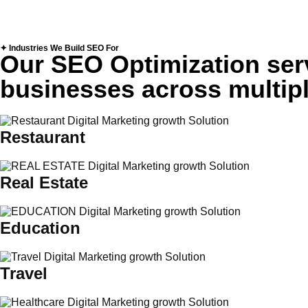
✦ Industries We Build SEO For
Our SEO Optimization serv
businesses across multipl
Restaurant
Real Estate
Education
Travel