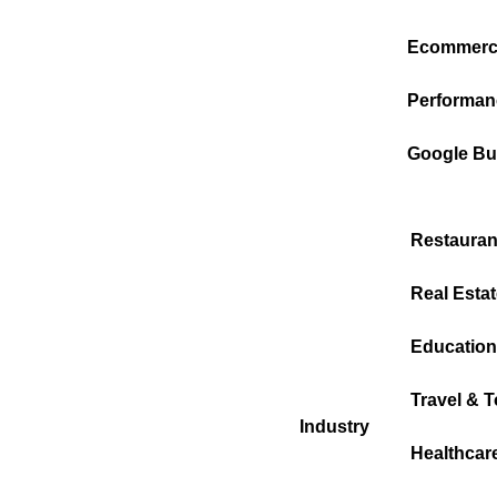
Ecommerc
Performan
Google Bus
Restauran
Real Estat
Education
Travel & 
Industry
Healthcar