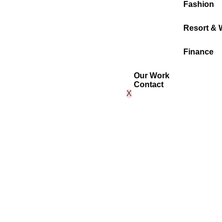
Fashion
Resort & 
Finance
Our Work
Contact
X