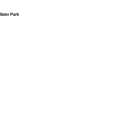
Water Park