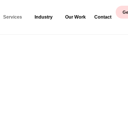
Ge
Services
Industry
Our Work
Contact