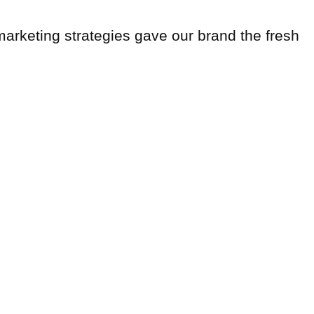
 marketing strategies gave our brand the fresh