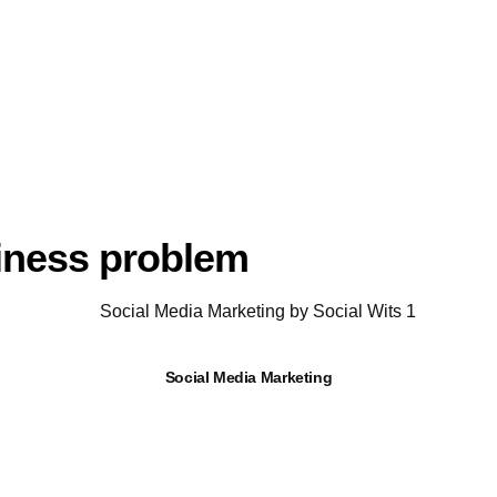
siness problem
Social Media Marketing