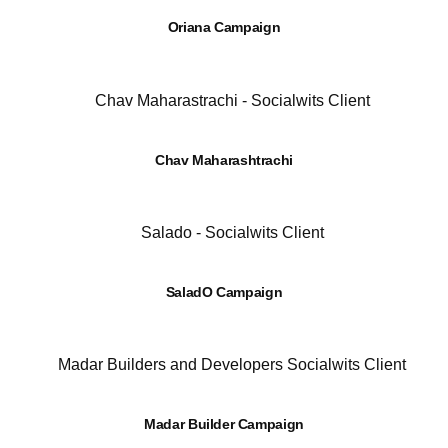
Oriana Campaign
Chav Maharashtrachi
SaladO Campaign
Madar Builder Campaign