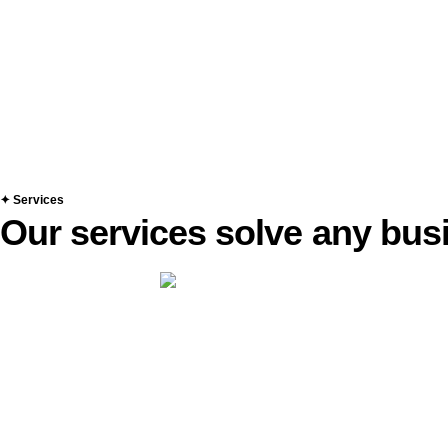
✦ Services
Our services solve any bu