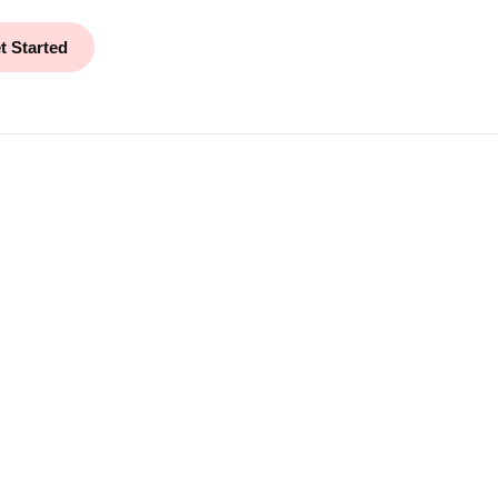
t Started