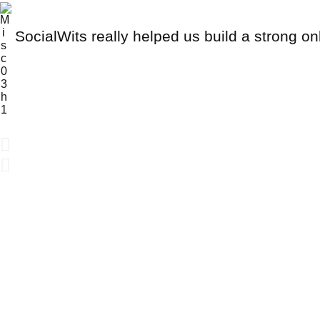
SocialWits really helped us build a strong on