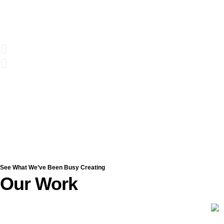
See What We’ve Been Busy Creating
Our Work