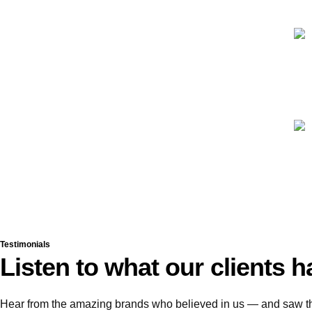
Testimonials
Listen to what our clients h
Hear from the amazing brands who believed in us — and saw the