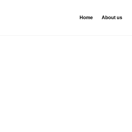
Home
About us