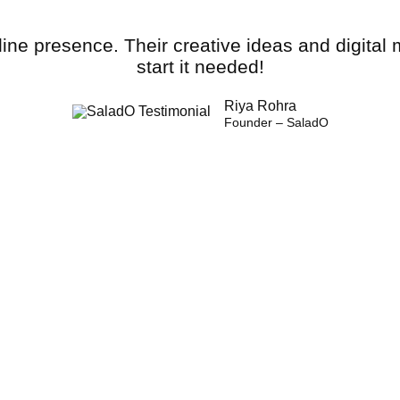
line presence. Their creative ideas and digital
start it needed!
Riya Rohra
Founder – SaladO