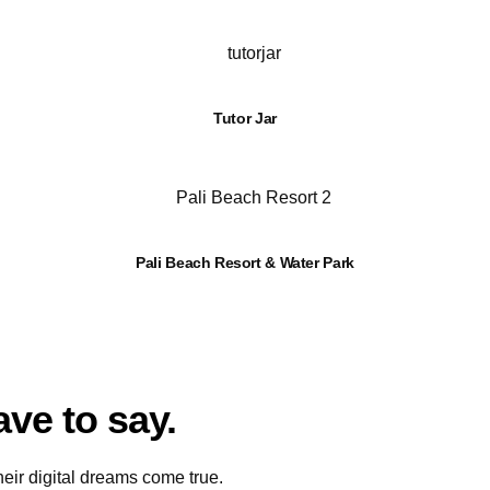
Tutor Jar
Pali Beach Resort & Water Park
ave to say.
ir digital dreams come true.