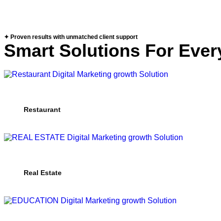
✦ Proven results with unmatched client support
Smart Solutions For Ever
Restaurant
Real Estate