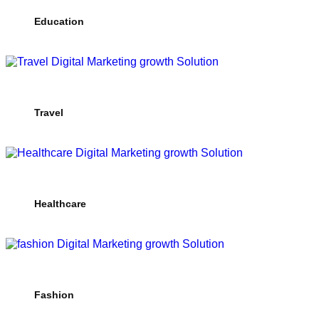
Education
Travel
Healthcare
Fashion