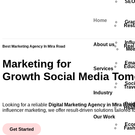
SEO 
Home
Grap
Rest
Infl
About us
Real
Best Marketing Agency In Mira Road
Mee
Marketing for
Emai
Educ
Services
Growth
Social Media
Tom
Soci
Trav
Industry
Paid
Looking for a reliable
Digital Marketing Agency in Mira Roa
Heal
influencer marketing, we offer result-driven solutions tailored
Our Work
Eco
Fash
Get Started