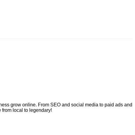
usiness grow online. From SEO and social media to paid ads and
 from local to legendary!