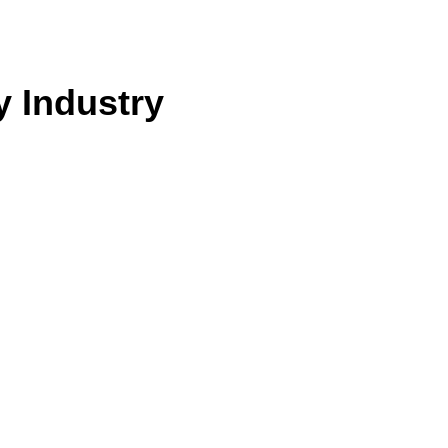
y Industry