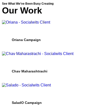
See What We’ve Been Busy Creating
Our Work
Oriana Campaign
Chav Maharashtrachi
SaladO Campaign