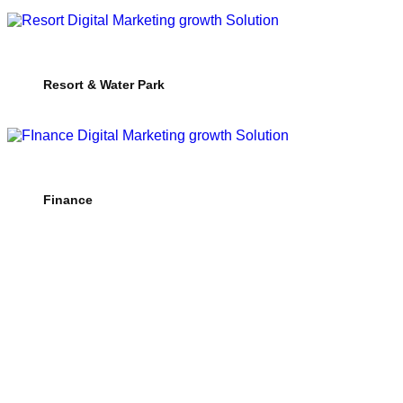
Resort & Water Park
Finance