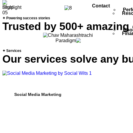
Contact
Perf
Reso
✦ Powering success stories
Trusted by 500+ amazing
Goog
Fina
✦ Services
Our services solve any b
Social Media Marketing