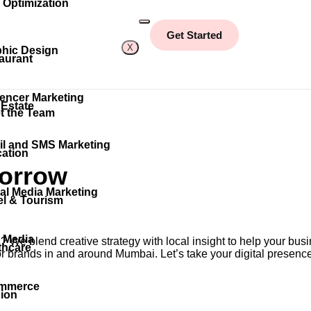
Optimization
Get Started
X
hic Design
aurant
uencer Marketing
 Estate
t the Team
l and SMS Marketing
ation
orrow
al Media Marketing
el & Tourism
 Media
d
? We blend creative strategy with local insight to help your b
thcare
 for brands in and around Mumbai. Let’s take your digital presence
mmerce
ion