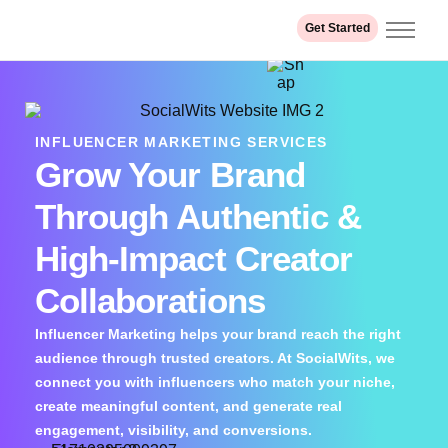
Get Started
Home
About us
Services
INFLUENCER MARKETING SERVICES
Grow Your Brand
Industry
Our Work
Through Authentic &
Contact
High-Impact Creator
Collaborations
Influencer Marketing helps your brand reach the right
audience through trusted creators. At SocialWits, we
connect you with influencers who match your niche,
create meaningful content, and generate real
engagement, visibility, and conversions.