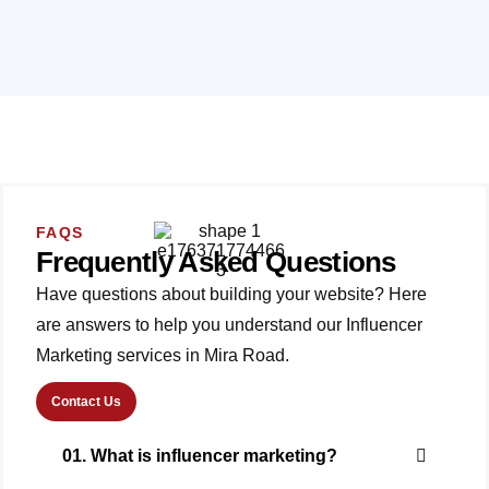
FAQS
Frequently Asked Questions
Have questions about building your website? Here
are answers to help you understand our Influencer
Marketing services in Mira Road.
Contact Us
01. What is influencer marketing?