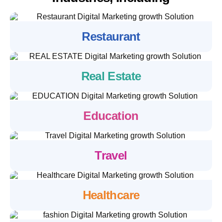
Restaurant
Real Estate
Education
Travel
Healthcare