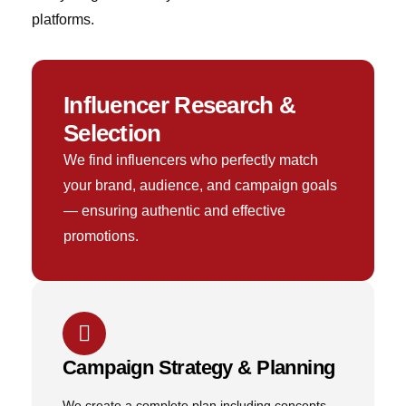
platforms.
Influencer Research &
Selection
We find influencers who perfectly match
your brand, audience, and campaign goals
— ensuring authentic and effective
promotions.
Campaign Strategy & Planning
We create a complete plan including concepts,