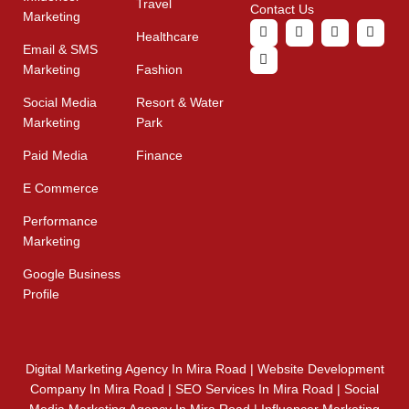
Travel
Contact Us
Marketing
Healthcare
Email & SMS
Marketing
Fashion
Social Media
Resort & Water
Marketing
Park
Paid Media
Finance
E Commerce
Performance
Marketing
Google Business
Profile
Digital Marketing Agency In Mira Road | Website Development
Company In Mira Road | SEO Services In Mira Road | Social
Media Marketing Agency In Mira Road | Influencer Marketing