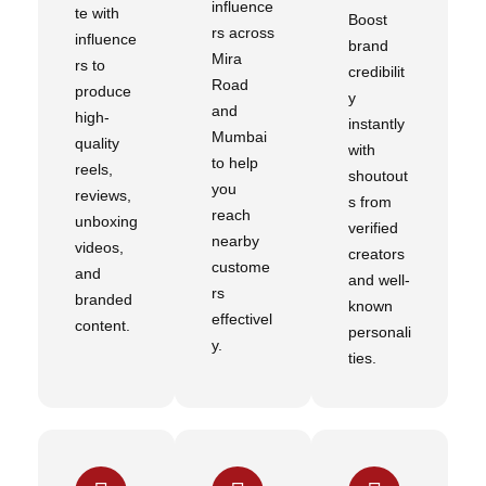
influence
te with
Boost
rs across
influence
brand
Mira
rs to
credibilit
Road
produce
y
and
high-
instantly
Mumbai
quality
with
to help
reels,
shoutout
you
reviews,
s from
reach
unboxing
verified
nearby
videos,
creators
custome
and
and well-
rs
branded
known
effectivel
content.
personali
y.
ties.