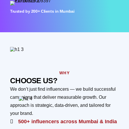
Trusted by 200+ Clients in Mumbai
WHY
CHOOSE US?
We don’t just find influencers — we build successful
campaigns that deliver measurable growth. Our
approach is strategic, data-driven, and tailored for
your brand.
500+ influencers across Mumbai & India