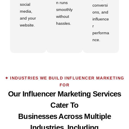
n runs
social
conversi
smoothly
media,
ons, and
without
and your
influence
hassles.
website.
r
performa
nce.
✦ INDUSTRIES WE BUILD INFLUENCER MARKETING
FOR
Our Influencer Marketing Services
Cater To
Businesses Across Multiple
Industries, Including