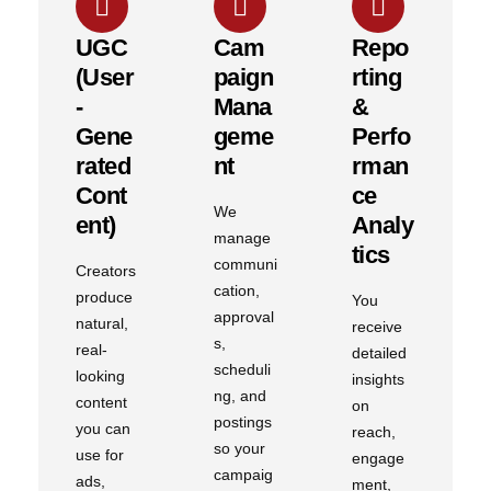
UGC
Cam
Repo
(User
Paign
Rting
-
Mana
&
Gene
Geme
Perfo
Rated
Nt
Rman
Cont
Ce
We
Ent)
Analy
manage
Tics
communi
Creators
cation,
produce
You
approval
natural,
receive
s,
real-
detailed
scheduli
looking
insights
ng, and
content
on
postings
you can
reach,
so your
use for
engage
campaig
ads,
ment,