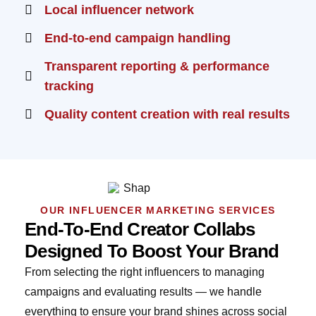
Local influencer network
End-to-end campaign handling
Transparent reporting & performance
tracking
Quality content creation with real results
OUR INFLUENCER MARKETING SERVICES
End-To-End Creator Collabs
Designed To Boost Your Brand
From selecting the right influencers to managing
campaigns and evaluating results — we handle
everything to ensure your brand shines across social