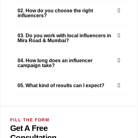
02. How do you choose the right
influencers?
03. Do you work with local influencers in
Mira Road & Mumbai?
04. How long does an influencer
campaign take?
05. What kind of results can I expect?
FILL THE FORM
Get A Free
Consultation