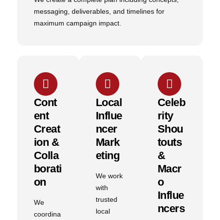
messaging, deliverables, and timelines for
maximum campaign impact.
Cont
Local
Celeb
Ent
Influe
Rity
Creat
Ncer
Shou
Ion &
Mark
Touts
Colla
Eting
&
Borati
Macr
We work
On
O
with
Influe
trusted
We
Ncers
local
coordina