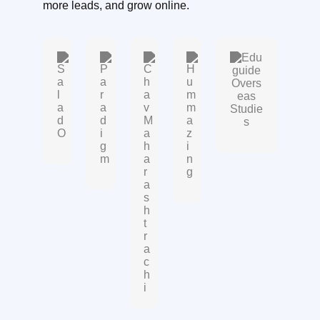
more leads, and grow online.