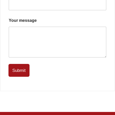
Your message
Submit