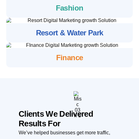
Fashion
Resort & Water Park
Finance
Clients We Delivered
Results For
We’ve helped businesses get more traffic,