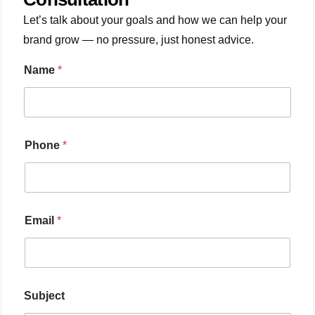
Let’s talk about your goals and how we can help your
brand grow — no pressure, just honest advice.
Name
*
Phone
*
Email
*
Subject