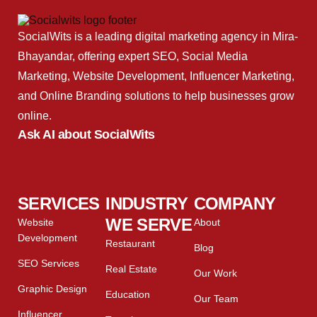
SocialWits is a leading digital marketing agency in Mira-
Bhayandar, offering expert SEO, Social Media
Marketing, Website Development, Influencer Marketing,
and Online Branding solutions to help businesses grow
online.
Ask AI about SocialWits
SERVICES
INDUSTRY
COMPANY
WE SERVE
Website
About
Development
Restaurant
Blog
SEO Services
Real Estate
Our Work
Graphic Design
Education
Our Team
Influencer