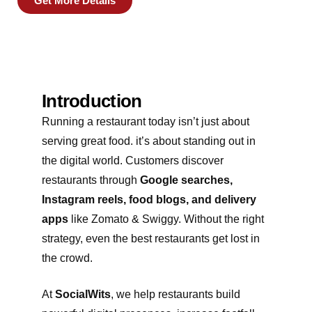
Get More Details
Introduction
Running a restaurant today isn’t just about
serving great food. it’s about standing out in
the digital world. Customers discover
restaurants through
Google searches,
Instagram reels, food blogs, and delivery
apps
like Zomato & Swiggy. Without the right
strategy, even the best restaurants get lost in
the crowd.
At
SocialWits
, we help restaurants build