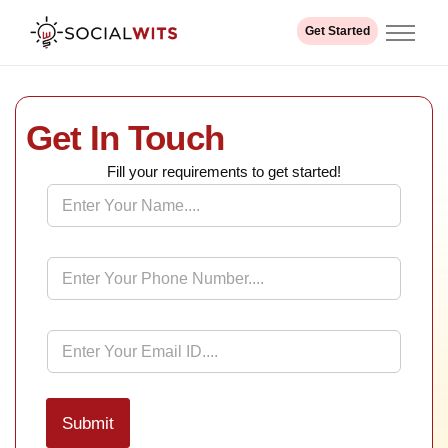
Get Started
Home
About us
Get In Touch
Services
Industry
Fill your requirements to get started!
N
Our Work
a
m
e
Contact
*
P
h
o
n
e
E
*
m
a
i
l
Submit
*