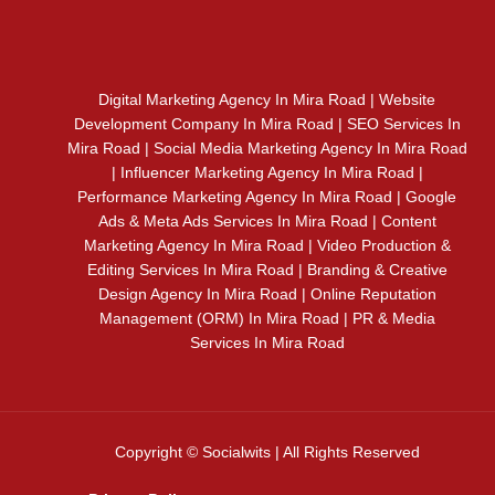
Digital Marketing Agency In Mira Road | Website
Development Company In Mira Road | SEO Services In
Mira Road | Social Media Marketing Agency In Mira Road
| Influencer Marketing Agency In Mira Road |
Performance Marketing Agency In Mira Road | Google
Ads & Meta Ads Services In Mira Road | Content
Marketing Agency In Mira Road | Video Production &
Editing Services In Mira Road | Branding & Creative
Design Agency In Mira Road | Online Reputation
Management (ORM) In Mira Road | PR & Media
Services In Mira Road
Copyright © Socialwits | All Rights Reserved