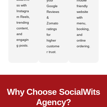
your
mobile
ss with
Google
friendly
Instagra
Reviews
website
m Reels,
&
with
trending
Zomato
menu,
content,
ratings
booking,
and
for
and
engagin
higher
online
g posts.
custome
ordering.
r trust.
Why Choose SocialWits
Agency?