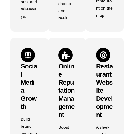
restaura
ons, and
shoots
nt on the
takeawa
and
map.
ys.
reels.
Socia
Onlin
Resta
L
E
Urant
Medi
Repu
Webs
A
Tation
Ite
Grow
Mana
Devel
Th
Geme
Opme
Nt
Nt
Build
brand
Boost
A sleek,
awarene