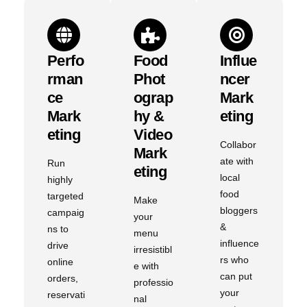
Perfo
Food
Influe
Rman
Phot
Ncer
Ce
Ograp
Mark
Mark
Hy &
Eting
Eting
Video
Collabor
Mark
ate with
Run
Eting
local
highly
food
targeted
Make
bloggers
campaig
your
&
ns to
menu
influence
drive
irresistibl
rs who
online
e with
can put
orders,
professio
your
reservati
nal