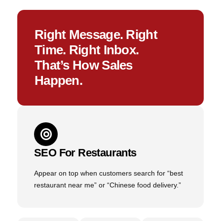
Right Message. Right
Time. Right Inbox.
That’s How Sales
Happen.
SEO For Restaurants
Appear on top when customers search for “best
restaurant near me” or “Chinese food delivery.”