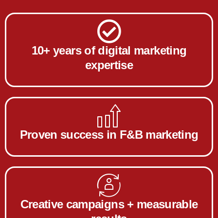
10+ years of digital marketing
expertise
Proven success in F&B marketing
Creative campaigns + measurable