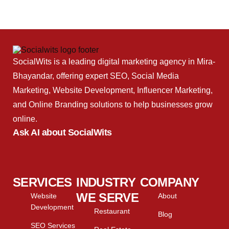
SocialWits is a leading digital marketing agency in Mira-
Bhayandar, offering expert SEO, Social Media
Marketing, Website Development, Influencer Marketing,
and Online Branding solutions to help businesses grow
online.
Ask AI about SocialWits
SERVICES
INDUSTRY
COMPANY
WE SERVE
Website
About
Development
Restaurant
Blog
SEO Services