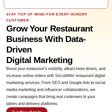
STAY TOP OF MIND FOR EVERY HUNGRY
CUSTOMER.
Grow Your Restaurant
Business With Data-
Driven
Digital Marketing
Boost your restaurant’s visibility, attract more diners, and
increase online orders with SocialWits’ restaurant digital
marketing services. From SEO and Google Ads to social
media marketing and influencer collaborations, we
create campaigns that bring real customers to your
tables and delivery platforms.