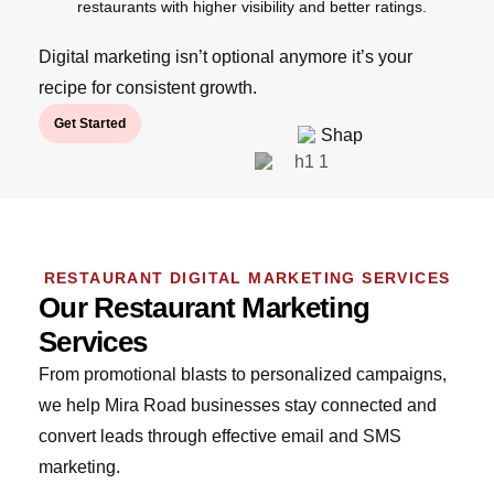
restaurants with higher visibility and better ratings.
Digital marketing isn’t optional anymore it’s your
recipe for consistent growth.
Get Started
RESTAURANT DIGITAL MARKETING SERVICES
Our Restaurant Marketing
Services
From promotional blasts to personalized campaigns,
we help Mira Road businesses stay connected and
convert leads through effective email and SMS
marketing.