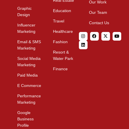
Real Estate
Our Work
Graphic
Education
Our Team
Design
Travel
Contact Us
Influencer
Marketing
Healthcare
Email & SMS
Fashion
Marketing
Resort &
Social Media
Water Park
Marketing
Finance
Paid Media
E Commerce
Performance
Marketing
Google
Business
Profile