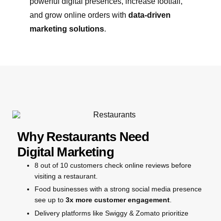
powerful digital presences, increase footfall,
and grow online orders with
data-driven
marketing solutions
.
Why Restaurants Need
Digital Marketing
8 out of 10 customers check online reviews before
visiting a restaurant.
Food businesses with a strong social media presence
see up to
3x more customer engagement
.
Delivery platforms like Swiggy & Zomato prioritize