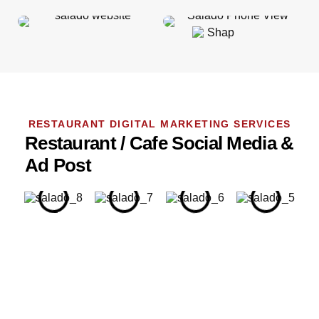
RESTAURANT DIGITAL MARKETING SERVICES
Restaurant / Cafe Social Media &
Ad Post