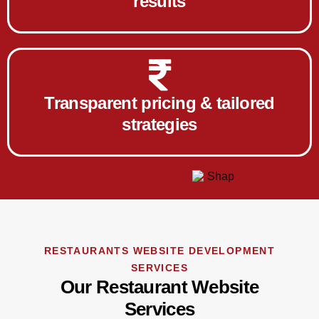
results
Transparent pricing & tailored
strategies
RESTAURANTS WEBSITE DEVELOPMENT
SERVICES
Our Restaurant Website
Services