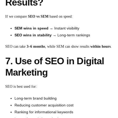
Results?
If we compare
SEO vs SEM
based on speed:
SEM wins in speed
→ Instant visibility
SEO wins in stability
→ Long-term rankings
SEO can take
3–6 months
, while SEM can show results
within hours
.
7. Use of SEO in Digital
Marketing
SEO is best used for:
Long-term brand building
Reducing customer acquisition cost
Ranking for informational keywords