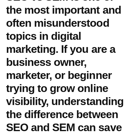
the most
important and
often misunderstood
topics
in digital
marketing. If you are a
business owner,
marketer, or beginner
trying to grow online
visibility, understanding
the
difference between
SEO and SEM
can save