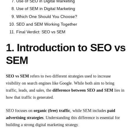
Use of SEO in Digital Marketing
Use of SEM in Digital Marketing
Which One Should You Choose?
SEO and SEM Working Together
Final Verdict: SEO vs SEM
1. Introduction to SEO vs
SEM
SEO vs SEM
refers to two different strategies used to increase
visibility on search engines like
Google
. While both aim to bring
traffic, leads, and sales, the
difference between SEO and SEM
lies in
how that traffic is generated.
SEO focuses on
organic (free) traffic
, while SEM includes
paid
advertising strategies
. Understanding this difference is essential for
building a strong digital marketing strategy.