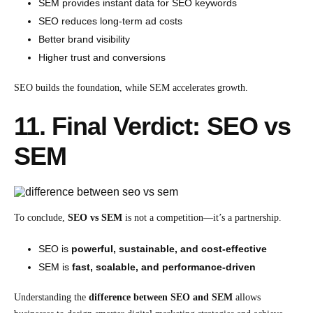
SEM provides instant data for SEO keywords
SEO reduces long-term ad costs
Better brand visibility
Higher trust and conversions
SEO builds the foundation, while SEM accelerates growth.
11. Final Verdict: SEO vs
SEM
To conclude,
SEO vs SEM
is not a competition—it’s a partnership.
SEO is
powerful, sustainable, and cost-effective
SEM is
fast, scalable, and performance-driven
Understanding the
difference between SEO and SEM
allows