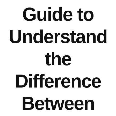
Guide to
Understand
the
Difference
Between