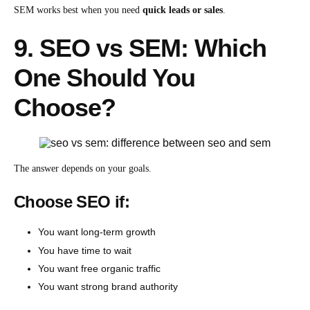
SEM works best when you need
quick leads or sales
.
9. SEO vs SEM: Which
One Should You
Choose?
The answer depends on your goals.
Choose SEO if:
You want long-term growth
You have time to wait
You want free organic traffic
You want strong brand authority