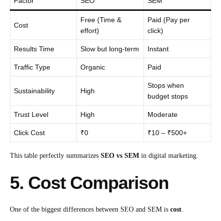
Factor
SEO
SEM
Free (Time &
Paid (Pay per
Cost
effort)
click)
Results Time
Slow but long-term
Instant
Traffic Type
Organic
Paid
Stops when
Sustainability
High
budget stops
Trust Level
High
Moderate
Click Cost
₹0
₹10 – ₹500+
This table perfectly summarizes
SEO vs SEM
in digital marketing.
5. Cost Comparison
One of the biggest differences between SEO and SEM is
cost
.