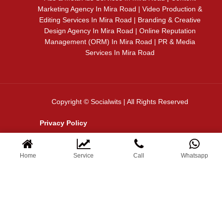
Marketing Agency In Mira Road | Video Production &
Editing Services In Mira Road | Branding & Creative
Design Agency In Mira Road | Online Reputation
Management (ORM) In Mira Road | PR & Media
Services In Mira Road
Copyright © Socialwits | All Rights Reserved
Privacy Policy
Terms & Conditions
Home
Service
Call
Whatsapp
✦ WELCOME TO SOCIAL WITS
Let’s Grow Your Business Online
N
a
m
e