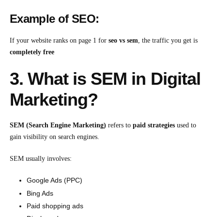
Example of SEO:
If your website ranks on page 1 for
seo vs sem
, the traffic you get is
completely free
3. What is SEM in Digital
Marketing?
SEM (Search Engine Marketing)
refers to
paid strategies
used to
gain visibility on search engines.
SEM usually involves:
Google Ads (PPC)
Bing Ads
Paid shopping ads