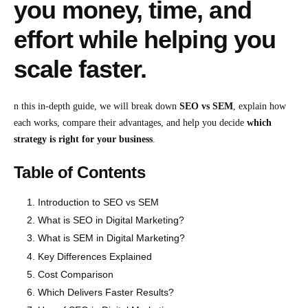
you money, time, and
effort while helping you
scale faster.
n this in-depth guide, we will break down
SEO vs SEM
, explain how
each works, compare their advantages, and help you decide
which
strategy is right for your business
.
Table of Contents
Introduction to SEO vs SEM
What is SEO in Digital Marketing?
What is SEM in Digital Marketing?
Key Differences Explained
Cost Comparison
Which Delivers Faster Results?