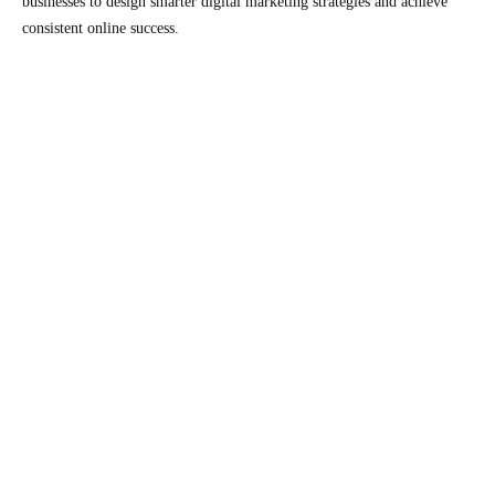
businesses to design smarter digital marketing strategies and achieve
consistent online success.