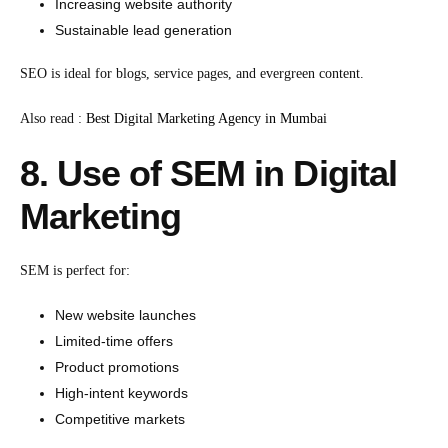
Increasing website authority
Sustainable lead generation
SEO is ideal for blogs, service pages, and evergreen content.
Also read :
Best Digital Marketing Agency in Mumbai
8. Use of SEM in Digital
Marketing
SEM is perfect for:
New website launches
Limited-time offers
Product promotions
High-intent keywords
Competitive markets