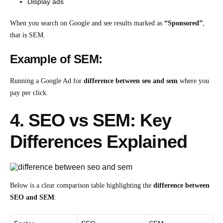
Display ads
When you search on Google and see results marked as
“Sponsored”
,
that is SEM.
Example of SEM:
Running a Google Ad for
difference between seo and sem
where you
pay per click.
4. SEO vs SEM: Key
Differences Explained
Below is a clear comparison table highlighting the
difference between
SEO and SEM
: