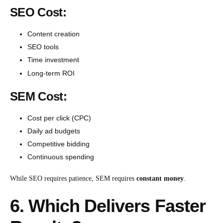
SEO Cost:
Content creation
SEO tools
Time investment
Long-term ROI
SEM Cost:
Cost per click (CPC)
Daily ad budgets
Competitive bidding
Continuous spending
While SEO requires patience, SEM requires
constant money
.
6. Which Delivers Faster