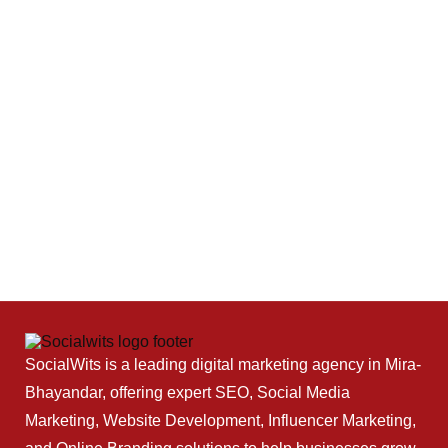
SocialWits is a leading digital marketing agency in Mira-
Bhayandar, offering expert SEO, Social Media
Marketing, Website Development, Influencer Marketing,