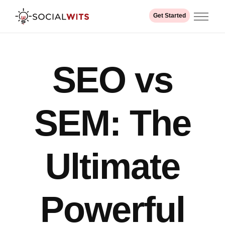
Get Started
Home
About us
SEO vs
Services
Industry
Our Work
SEM: The
Contact
Ultimate
Powerful