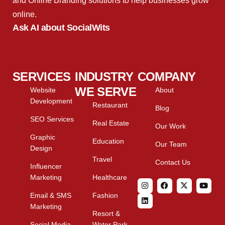
and Online Branding solutions to help businesses grow
online.
Ask AI about SocialWits
SERVICES
INDUSTRY
COMPANY
WE SERVE
Website
About
Development
Restaurant
Blog
SEO Services
Real Estate
Our Work
Graphic
Education
Our Team
Design
Travel
Contact Us
Influencer
Marketing
Healthcare
Email & SMS
Fashion
Marketing
Resort &
Social Media
Water Park