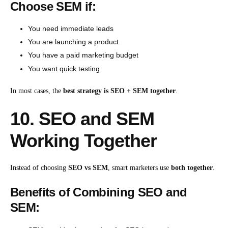
Choose SEM if:
You need immediate leads
You are launching a product
You have a paid marketing budget
You want quick testing
In most cases, the
best strategy is SEO + SEM together
.
10. SEO and SEM
Working Together
Instead of choosing
SEO vs SEM
, smart marketers use
both together
.
Benefits of Combining SEO and
SEM: