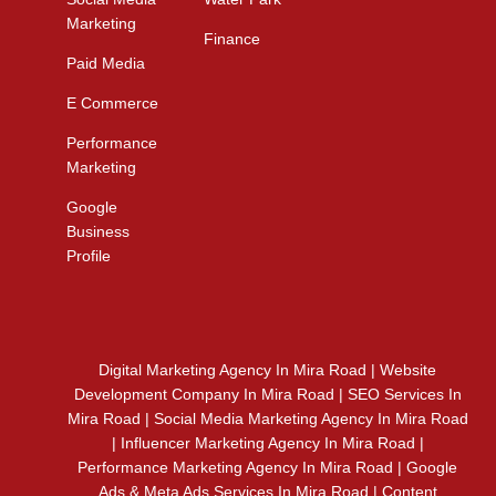
Marketing
Finance
Paid Media
E Commerce
Performance
Marketing
Google
Business
Profile
Digital Marketing Agency In Mira Road | Website
Development Company In Mira Road | SEO Services In
Mira Road | Social Media Marketing Agency In Mira Road
| Influencer Marketing Agency In Mira Road |
Performance Marketing Agency In Mira Road | Google
Ads & Meta Ads Services In Mira Road | Content