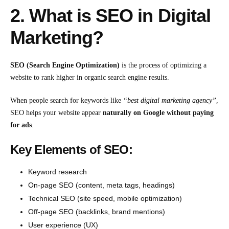
2. What is SEO in Digital
Marketing?
SEO (Search Engine Optimization)
is the process of optimizing a
website to rank higher in organic search engine results.
When people search for keywords like
“
best digital marketing agency
”
,
SEO helps your website appear
naturally on Google without paying
for ads
.
Key Elements of SEO:
Keyword research
On-page SEO (content, meta tags, headings)
Technical SEO (site speed, mobile optimization)
Off-page SEO (backlinks, brand mentions)
User experience (UX)