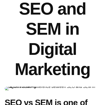
SEO and
SEM in
Digital
Marketing
SEO vs SEM
is one of